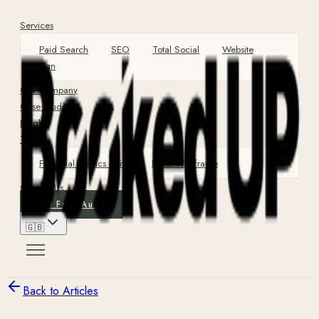
Services
Paid Search
SEO
Total Social
Website
Design
Our Company
Case Studies
Insights
Tools
Financial Metrics Suite
Hotel Wireframe
Contact Us
Get Free Audit
🇬🇧
Back to Articles