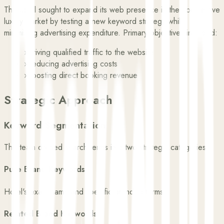
The hotel sought to expand its web presence in the competitive
luxury market by testing a new keyword strategy while
minimizing advertising expenditure. Primary objectives included:
›
Driving qualified traffic to the website
›
Reducing advertising costs
›
Boosting direct booking revenue
Strategic Approach
Keyword Segmentation
The team divided search terms into two strategic categories:
Pure Brand Keywords
Hotel's exact name and specific branded terms
Related Brand Keywords