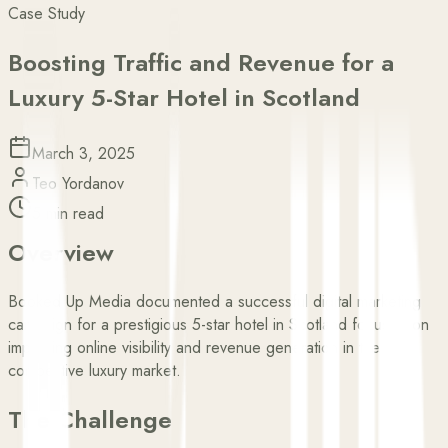
Case Study
Boosting Traffic and Revenue for a
Luxury 5-Star Hotel in Scotland
March 3, 2025
Teo Yordanov
5 min read
Overview
Booked Up Media documented a successful digital marketing
campaign for a prestigious 5-star hotel in Scotland focused on
improving online visibility and revenue generation in the
competitive luxury market.
The Challenge