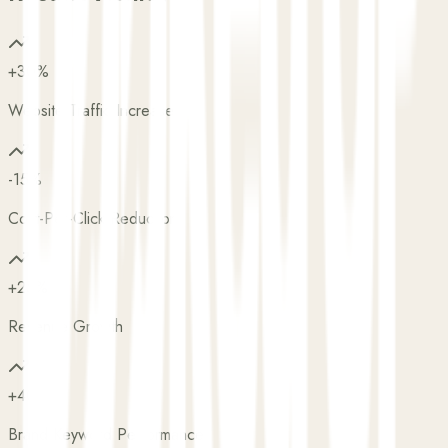
+30%
Website Traffic Increase
-15%
Cost-Per-Click Reduction
+25%
Revenue Growth
+40%
Brand Keyword Performance