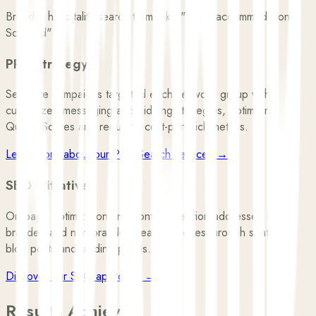
Broader hospitality search terms like "luxury accommodation
Scotland"
PPC Strategy
Separate campaigns targeted each keyword group with
customized messaging and bidding strategies, optimizing
Quality Scores and reducing cost-per-click metrics.
Learn more about our Paid Search services →
SEO Initiatives
On-page optimization and content creation addressed both
branded and non-branded search queries through strategic
blog posts and landing pages.
Discover our SEO approach →
Results Achieved