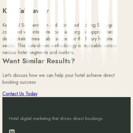
Key Takeaway
Keyword Segmentation and Optimised Bidding Strategies
combined with integrated paid and organic approaches
demonstrated measurable success in the luxury hospitality
sector. This data-driven methodology is replicable across
various hotel segments and markets.
Want Similar Results?
Let's discuss how we can help your hotel achieve direct
booking success
Contact Us Today
Hotel digital marketing that drives direct bookings