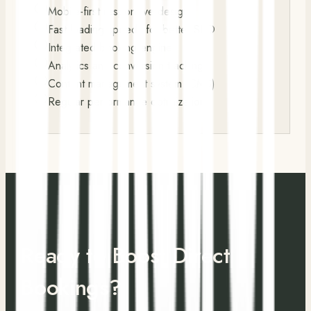
Mobile-first responsive design
Fast loading speeds for better SEO
Integrated booking engine
Analytics and conversion tracking
Content management system (CMS)
Regular performance optimization
Ready to Boost Direct
Bookings?