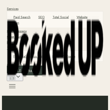
Services
Paid Search
SEO
Total Social
Website
Design
Our Company
Case Studies
Insights
Tools
Financial Metrics Suite
Hotel Wireframe
Contact Us
Get Free Audit
🇬🇧