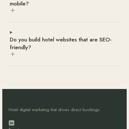
mobile?
Do you build hotel websites that are SEO-
friendly?
Hotel digital marketing that drives direct bookings