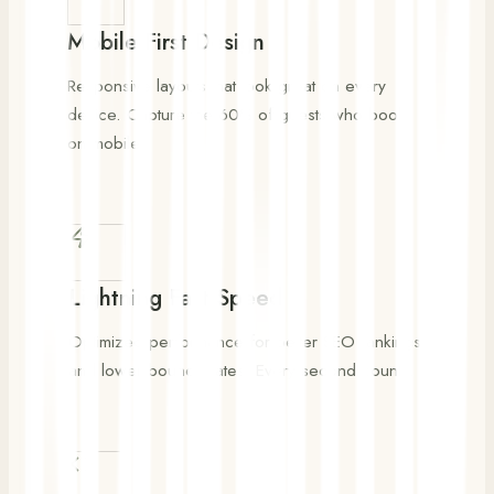
Mobile-First Design
Responsive layouts that look great on every
device. Capture the 60% of guests who book
on mobile.
Lightning Fast Speed
Optimized performance for better SEO rankings
and lower bounce rates. Every second counts.