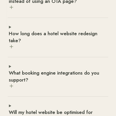
instead of using an OTA page?
How long does a hotel website redesign
take?
What booking engine integrations do you
support?
Will my hotel website be optimised for