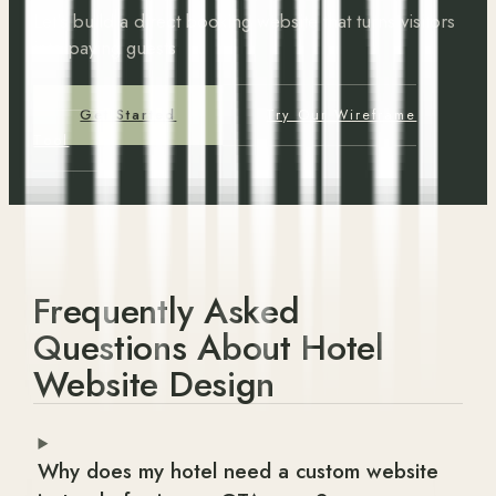
Let's build a direct booking website that turns visitors
into paying guests
Get Started
Try Our Wireframe
Tool
Frequently Asked
Questions About Hotel
Website Design
Why does my hotel need a custom website