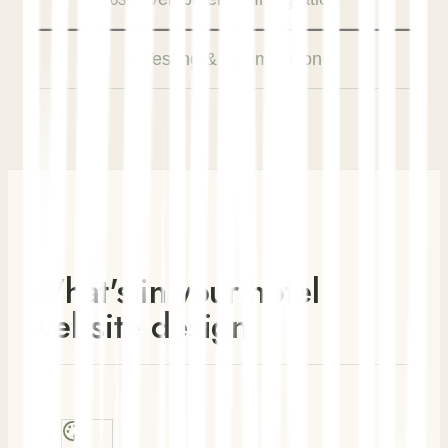
Testing & Optimization
04
What's in your hotel
website design