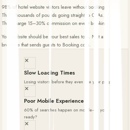
98% of hotel website visitors leave without booking.
That's thousands of pounds going straight to OTAs.
They charge 15–30% commission on every booking.
Your website should be your best sales tool. Not a
brochure that sends guests to Booking.com.
✕
Slow Loading Times
Losing visitors before they even see your property
✕
Poor Mobile Experience
60% of searches happen on mobile—is your site
ready?
✕