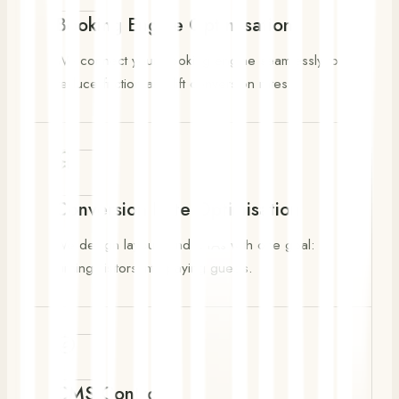
Booking Engine Optimisation
We connect your booking engine seamlessly to
reduce friction and lift conversion rates.
Conversion Rate Optimisation
We design layouts and CTAs with one goal:
turning visitors into paying guests.
CMS Control