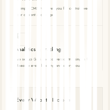
A simple CMS that gives you full control over
your content and images.
Analytics & Tracking
We set up GA4 and conversion tracking in full.
Measure every booking and every pound.
Every Website Includes