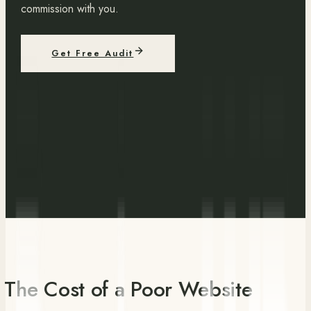
commission with you.
Get Free Audit
The Cost of a Poor Website