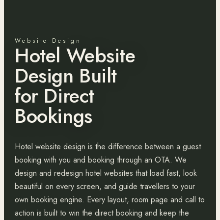
Website Design
Hotel Website
Design Built
for Direct
Bookings
Hotel website design is the difference between a guest
booking with you and booking through an OTA. We
design and redesign hotel websites that load fast, look
beautiful on every screen, and guide travellers to your
own booking engine. Every layout, room page and call to
action is built to win the direct booking and keep the