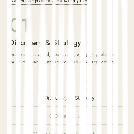
Read our complete hotel marketing guide
01
Discovery & Strategy
We learn your brand, your guests, and your goals. Then
we build a website strategy focused on direct bookings.
Discovery & Strategy
01
Design & UX
02
Development & Integration
03