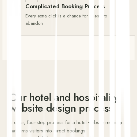
Complicated Booking Process
Every extra click is a chance for guests to
abandon
Our hotel and hospitality
website design process
A clear, four-step process for a hotel website redesign
that turns visitors into direct bookings