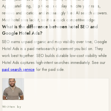
AggregateRating, help Google display and cite your rates,
reviews and location, and increasingly feed AI search answers.
Most hotel sites lack it, so it is a quick competitive edge.
What is the difference between hotel SEO and
Google Hotel Ads?
SEO earns unpaid organic and map visibility over time; Google
Hotel Ads is a paid metasearch placement you bid on. They
work best together: SEO builds durable low-cost visibility while
Hotel Ads captures high-intent searches immediately. See our
paid search service
for the paid side.
Written by