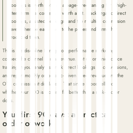
bookings is worth nothing; a page-three ranking for a high-
intent term that converts is worth a lot. Track organic direct
bookings, assisted bookings, and the resulting commission
saved, then tie each back to the pages and terms that
produced them.
This is the discipline I bring from performance marketing:
connect the channel to real revenue. Set up organic-source
tracking in your analytics, mark direct bookings as conversions,
and report monthly on organic-driven direct revenue and the
OTA commission it displaced. That single report tells you
whether your SEO is working far better than a rank-tracker
does.
Your first 90 days: a practical
order of work