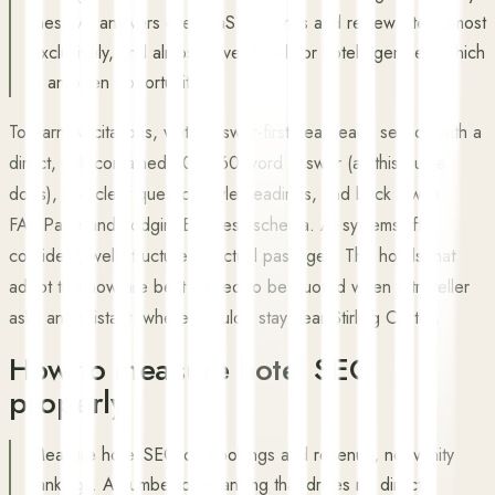
these AI answers cite SaaS platforms and review sites almost
exclusively, and almost never hotels or hotel agencies, which
is an open opportunity.
To earn AI citations, write answer-first: lead each section with a
direct, self-contained 40 to 60 word answer (as this guide
does), use clear question-style headings, and back it with
FAQPage and LodgingBusiness schema. AI systems lift
confident, well-structured, factual passages. The hotels that
adopt this now are best placed to be quoted when a traveller
asks an assistant 'where should I stay near Stirling Castle'.
How to measure hotel SEO
properly
Measure hotel SEO on bookings and revenue, not vanity
rankings. A number-one ranking that drives no direct