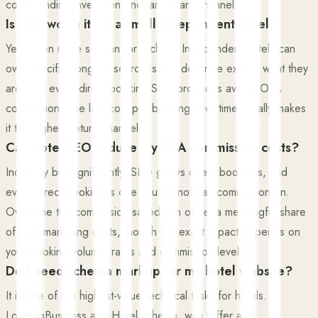
compounding investment, not an instant channel.
Is SEO worth it for a small independent hotel?
Yes, often more so than for a chain. Independent hotels can
own specific, long-tail searches that describe exactly what they
are, and every direct booking SEO produces avoids OTA
commission. The low cost per booking over time usually makes
it the highest-return channel.
Can hotel SEO reduce my OTA commission costs?
Indirectly but significantly. SEO grows direct bookings, and
every direct booking is one you do not pay commission on.
Over time the commission saved can offset a meaningful share
of your marketing costs, though the exact impact depends on
your booking volume, rates and commission level.
Do I need schema markup for my hotel website?
It is one of the highest-value technical tasks for hotels.
LodgingBusiness and Hotel schema, with Offer and