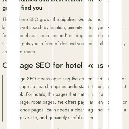
guests find you
This is where SEO grows the pipeline. Guests who do not
know you yet search by location, amenity or trip type. Ranking
for 'spa hotel near Loch Lomond' or 'dog-friendly hotel
Cornwall' puts you in front of demand you would otherwise pay
an OTA to reach.
On-page SEO for hotel websites
On-page SEO means optimising the content and structure of
each page so search engines understand it and guests want
to book. For hotels, the pages that matter most are the
homepage, room pages, the offers page and any location or
experience pages. Each needs a clear target search term, a
descriptive title, and genuinely useful content.