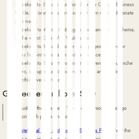
›
Weeks 1 to 2: claim and complete the Google Business
Profile; fix branded search so your own results dominate
your name.
›
Weeks 3 to 4: add LodgingBusiness and Offer schema;
fix the worst Core Web Vitals issues.
›
Weeks 5 to 8: build proper room pages and two or
three high-intent location and experience pages.
›
Weeks 9 to 12: start answer-first content for your niche
terms; set up organic-booking tracking and the first
monthly revenue report.
Go deeper on hotel SEO
This guide is the overview. These companion articles go
deep on each part of the job.
›
Hotel local SEO and Google Business Profile
: win the
map pack and 'hotels near me' searches.