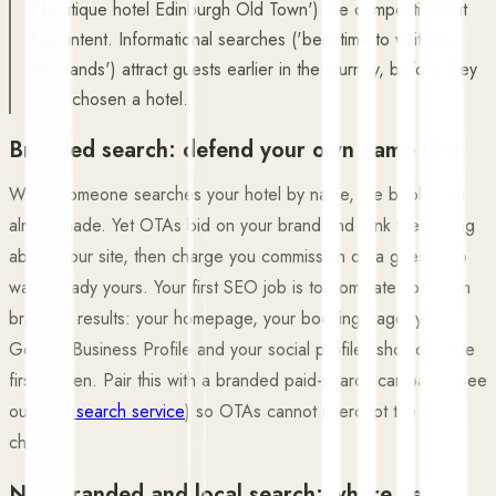
('boutique hotel Edinburgh Old Town') are competitive but
high intent. Informational searches ('best time to visit the
Highlands') attract guests earlier in the journey, before they
have chosen a hotel.
Branded search: defend your own name first
When someone searches your hotel by name, the booking is
almost made. Yet OTAs bid on your brand and rank their listing
above your site, then charge you commission on a guest who
was already yours. Your first SEO job is to dominate your own
branded results: your homepage, your booking page, your
Google Business Profile and your social profiles should fill the
first screen. Pair this with a branded paid-search campaign (see
our
paid search service
) so OTAs cannot intercept the click
cheaply.
Non-branded and local search: where new