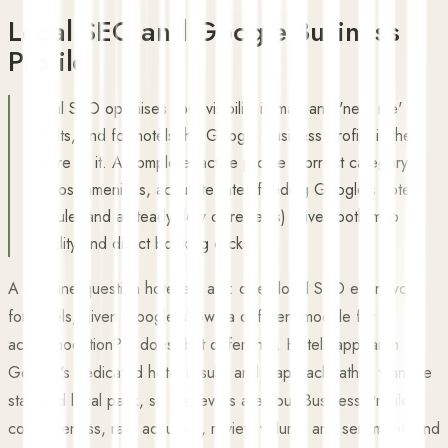
Local SEO and Google Business
Profile
Local SEO optimises your visibility in map and 'near me'
results, and for hotels the Google Business Profile is the
centre of it. A complete, active profile (correct category,
photos, amenities, accurate rates feeding Google's hotel
module, and a steady flow of reviews) drives both map
visibility and direct booking clicks.
A genuine question hoteliers ask: does local SEO even work
for hotels, given Google shows a different module for
accommodation? It does, but differently. Hotels appear in
Google's dedicated hotel results and map pack rather than the
standard local pack, so the levers are your Business Profile
completeness, rate accuracy, review volume and sentiment, and