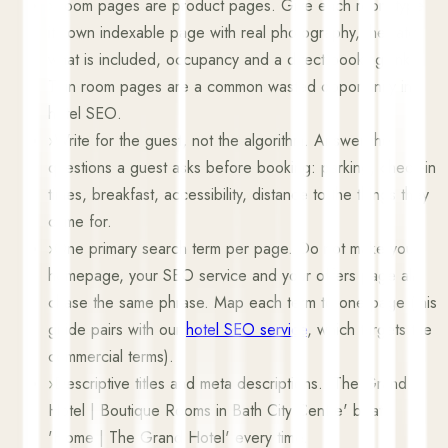
›
Room pages are product pages. Give each room type
its own indexable page with real photography, the rate,
what is included, occupancy and a direct booking link.
Thin room pages are a common wasted opportunity in
hotel SEO.
›
Write for the guest, not the algorithm. Answer the
questions a guest asks before booking: parking, check-in
times, breakfast, accessibility, distance to the things they
came for.
›
One primary search term per page. Do not make your
homepage, your SEO service and your offers page all
chase the same phrase. Map each term to one page (this
guide pairs with our
hotel SEO service
, which targets the
commercial terms).
›
Descriptive titles and meta descriptions. 'The Grand
Hotel | Boutique Rooms in Bath City Centre' beats
'Home | The Grand Hotel' every time.