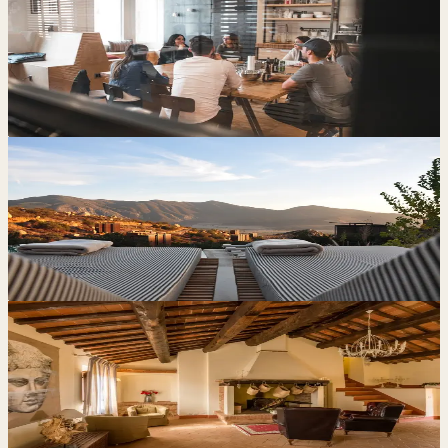
Blog
7 min read
How Independent Hotels Can Reduce Reliance on
OTAs and Increase Direct Bookings
Blog
6 min read
Why Small Hotels and Guest Houses Should Focus
on Direct Bookings
Case Study
6 min read
Cutting OTA Reliance for Le Torri di Porsenna: More
Direct Bookings, Less Commission