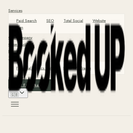
Services
Paid Search
SEO
Total Social
Website
Design
Our Company
Case Studies
Insights
Tools
Financial Metrics Suite
Hotel Wireframe
Contact Us
Get Free Audit
🇬🇧