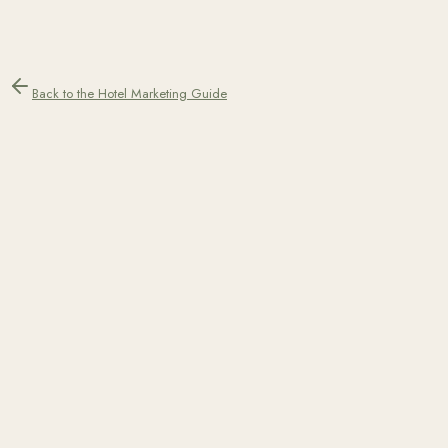
Back to the Hotel Marketing Guide
Teo Yordanov
Co-Founder & Performance Marketing Specialist