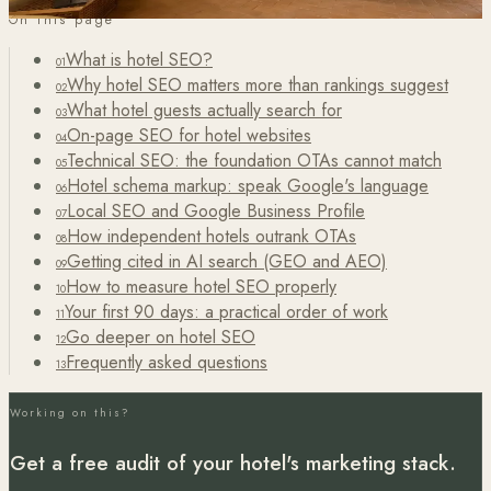
On this page
What is hotel SEO?
01
Why hotel SEO matters more than rankings suggest
02
What hotel guests actually search for
03
On-page SEO for hotel websites
04
Technical SEO: the foundation OTAs cannot match
05
Hotel schema markup: speak Google's language
06
Local SEO and Google Business Profile
07
How independent hotels outrank OTAs
08
Getting cited in AI search (GEO and AEO)
09
How to measure hotel SEO properly
10
Your first 90 days: a practical order of work
11
Go deeper on hotel SEO
12
Frequently asked questions
13
Working on this?
Get a free audit of your hotel's marketing stack.