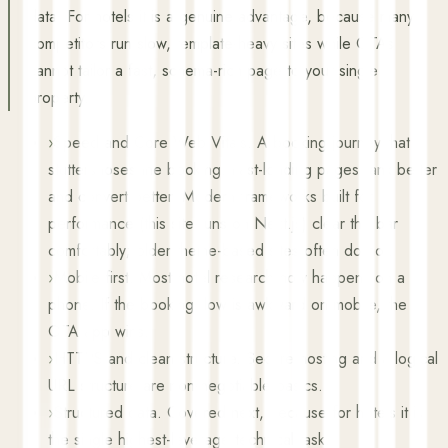
data. For hotels it is a genuine advantage, because many
competitors run slow, template-heavy sites while OTAs
cannot tailor a fast, schema-rich page to your single
property.
›
Speed and Core Web Vitals. A booking journey that
stutters loses the booking. Fast-loading pages rank better
and convert better. Modern frameworks built for
performance (this site runs on Next.js) clear the bar
comfortably; older theme-based sites often do not.
›
Mobile first. Most hotel research now happens on a
phone. If the booking flow is awkward on mobile, the
OTA app wins.
›
HTTPS and clean structure. Secure hosting and a logical
URL structure are non-negotiable basics.
›
Structured data. Covered next, because for hotels it is
the single highest-leverage technical task.