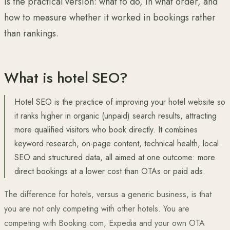
is the practical version: what to do, in what order, and
how to measure whether it worked in bookings rather
than rankings.
What is hotel SEO?
Hotel SEO is the practice of improving your hotel website so
it ranks higher in organic (unpaid) search results, attracting
more qualified visitors who book directly. It combines
keyword research, on-page content, technical health, local
SEO and structured data, all aimed at one outcome: more
direct bookings at a lower cost than OTAs or paid ads.
The difference for hotels, versus a generic business, is that
you are not only competing with other hotels. You are
competing with Booking.com, Expedia and your own OTA