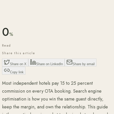
Published
May 2026
12 min read
Reviewed for accuracy by
Lorenzo Bonari
·
May 2026
0
%
Read
Share this article
Share on X
Share on LinkedIn
Share by email
Copy link
Most independent hotels pay 15 to 25 percent
commission on every OTA booking. Search engine
optimisation is how you win the same guest directly,
keep the margin, and own the relationship. This guide