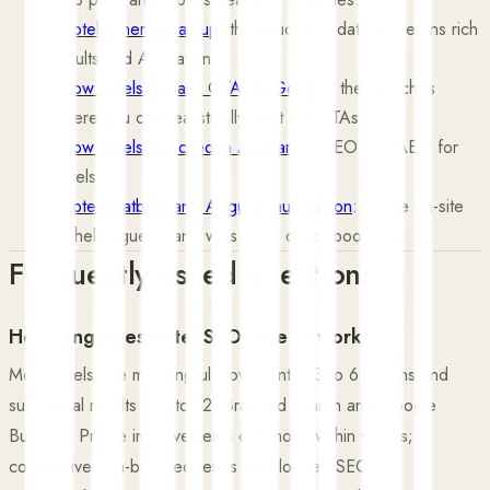
›
Hotel schema markup
: the structured data that earns rich
results and AI citations.
›
How hotels outrank OTAs in Google
: the searches
where you can realistically beat the OTAs.
›
How hotels get cited in AI search
: GEO and AEO for
hotels.
›
Hotel chatbots and AI guest automation
: where on-site
AI helps guests and wins more direct bookings.
Frequently asked questions
How long does hotel SEO take to work?
Most hotels see meaningful movement in 3 to 6 months and
substantial results in 6 to 12. Branded search and Google
Business Profile improvements can move within weeks;
competitive non-branded terms take longer. SEO is a