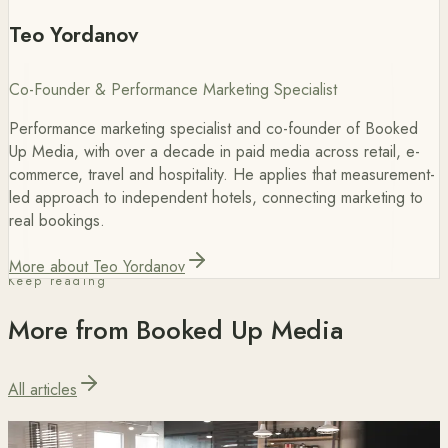
Teo Yordanov
Co-Founder & Performance Marketing Specialist
Performance marketing specialist and co-founder of Booked
Up Media, with over a decade in paid media across retail, e-
commerce, travel and hospitality. He applies that measurement-
led approach to independent hotels, connecting marketing to
real bookings.
More about Teo Yordanov
Keep reading
More from Booked Up Media
All articles