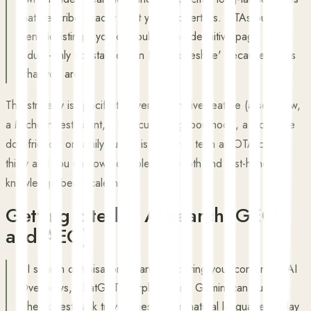
that describe exactly what your property is. OTAs publish
generic listings; you can publish the definitive page for
'adults-only coastal hotel in Pembrokeshire' because that is
what you are.
The strategy is specificity. Every distinctive feature (a sea view,
a Michelin restaurant, a particular neighbourhood, a niche like
dog-friendly or family suites) is a search term an OTA covers
thinly and you can own completely. Depth and first-hand
knowledge beat scale here.
Getting cited in AI search (GEO
and AEO)
AI search optimisation means structuring your content so AI
Overviews, ChatGPT, Perplexity and Gemini can quote it
when guests ask travel questions in natural language. Today