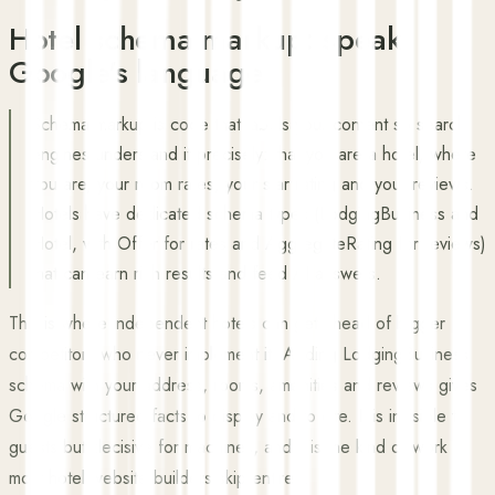
Hotel schema markup: speak
Google's language
Schema markup is code that labels your content so search
engines understand it precisely: that you are a hotel, where
you are, your room rates, your star rating and your reviews.
Hotels have dedicated schema types (LodgingBusiness and
Hotel, with Offer for rates and AggregateRating for reviews)
that can earn rich results and feed AI answers.
This is where independent hotels can get ahead of bigger
competitors who never implement it. Adding LodgingBusiness
schema with your address, rooms, amenities and reviews gives
Google structured facts to display and to cite. It is invisible to
guests but decisive for machines, and it is the kind of work
most hotel website builders skip entirely.