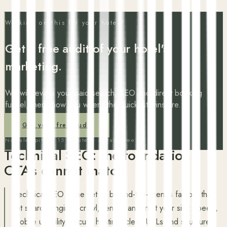
Working on this for your hotel?
Get a free audit of your hotel's
marketing.
We will review your paid search, SEO and direct booking
funnel, then show you where the quickest wins are.
Get your free audit
No sales pitch · 15 minutes · Always free
Technical SEO: the foundation
OTAs cannot match
Technical SEO is the set of behind-the-scenes factors that
let search engines crawl, render and trust your site: speed,
mobile usability, secure hosting, clean URLs and structured