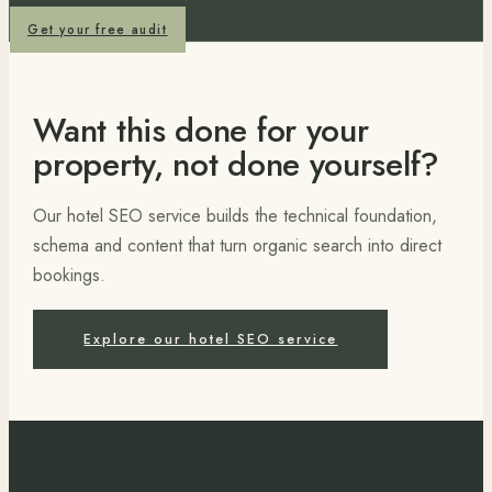
Get your free audit
Want this done for your
property, not done yourself?
Our hotel SEO service builds the technical foundation,
schema and content that turn organic search into direct
bookings.
Explore our hotel SEO service