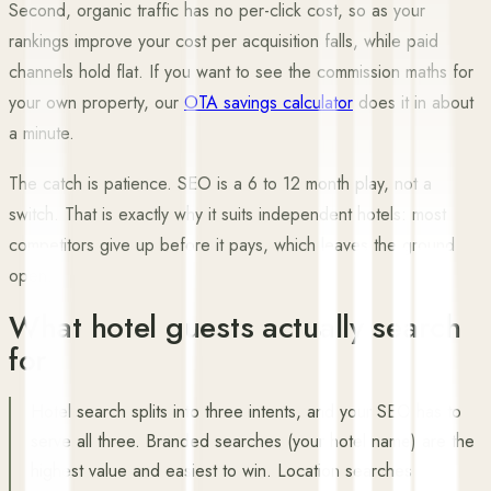
Second, organic traffic has no per-click cost, so as your
rankings improve your cost per acquisition falls, while paid
channels hold flat. If you want to see the commission maths for
your own property, our
OTA savings calculator
does it in about
a minute.
The catch is patience. SEO is a 6 to 12 month play, not a
switch. That is exactly why it suits independent hotels: most
competitors give up before it pays, which leaves the ground
open.
What hotel guests actually search
for
Hotel search splits into three intents, and your SEO has to
serve all three. Branded searches (your hotel name) are the
highest value and easiest to win. Location searches