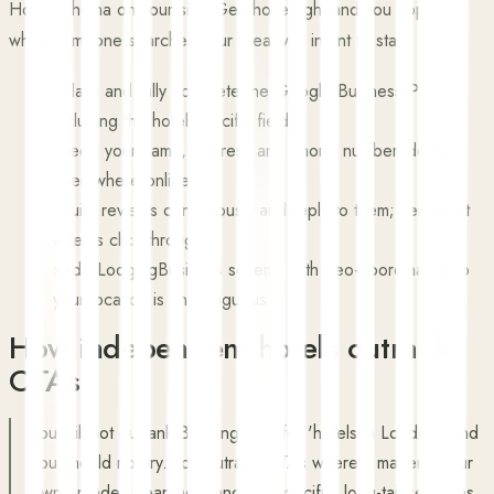
Hotel schema on your site. Get those right and you appear
when someone searches your area with intent to stay.
›
Claim and fully complete the Google Business Profile,
including the hotel-specific fields.
›
Keep your name, address and phone number identical
everywhere online.
›
Build reviews continuously and reply to them; sentiment
affects click-through.
›
Add LodgingBusiness schema with geo-coordinates so
your location is unambiguous.
How independent hotels outrank
OTAs
You will not outrank Booking.com for 'hotels in London', and
you should not try. You outrank OTAs where it matters: your
own branded searches, and the specific, long-tail searches