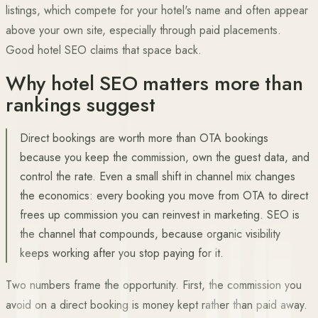
listings, which compete for your hotel's name and often appear
above your own site, especially through paid placements.
Good hotel SEO claims that space back.
Why hotel SEO matters more than
rankings suggest
Direct bookings are worth more than OTA bookings
because you keep the commission, own the guest data, and
control the rate. Even a small shift in channel mix changes
the economics: every booking you move from OTA to direct
frees up commission you can reinvest in marketing. SEO is
the channel that compounds, because organic visibility
keeps working after you stop paying for it.
Two numbers frame the opportunity. First, the commission you
avoid on a direct booking is money kept rather than paid away.