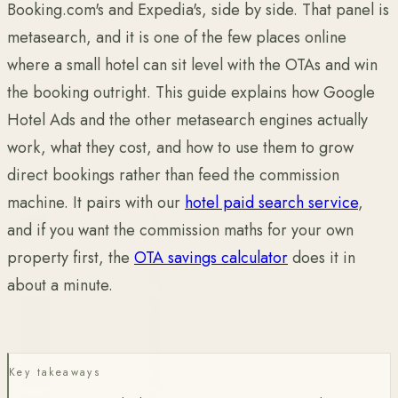
Booking.com's and Expedia's, side by side. That panel is
metasearch, and it is one of the few places online
where a small hotel can sit level with the OTAs and win
the booking outright. This guide explains how Google
Hotel Ads and the other metasearch engines actually
work, what they cost, and how to use them to grow
direct bookings rather than feed the commission
machine. It pairs with our
hotel paid search service
,
and if you want the commission maths for your own
property first, the
OTA savings calculator
does it in
about a minute.
Key takeaways