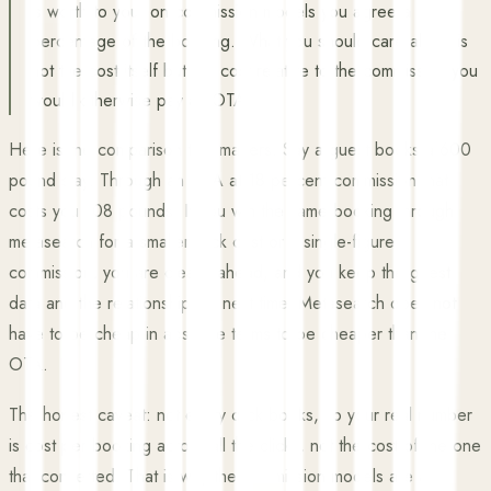
is worth to you; on commission models you agree a
percentage of the booking. What you should care about is
not the cost itself but the cost relative to the commission you
would otherwise pay an OTA.
Here is the comparison that matters. Say a guest books a 600
pound stay. Through an OTA at 18 percent commission that
costs you 108 pounds. If you win the same booking through
metasearch for a smaller click cost or a single-figure
commission, you are clearly ahead, and you keep the guest
data and the relationship for next time. Metasearch does not
have to be cheap in absolute terms to be cheaper than the
OTA.
The honest caveat: not every click books, so your real number
is cost per booking across all the clicks, not the cost of the one
that converted. That is why the commission models are a