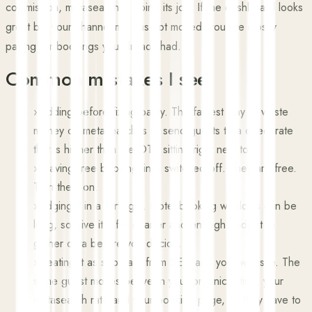
commission, metasearch is doing its job. If the dashboard looks
great but your channel mix has not moved, you are mostly
paying for bookings you already had.
Common mistakes I see
›
Bidding before fixing parity. The fastest way to waste
money on metasearch is to send guests to a direct rate
that is higher than the OTA sitting right next to it.
›
Leaving free booking links switched off. They are free.
Turn them on.
›
Judging it in a fortnight. Hotel booking windows can be
long, so give it a full quarter and enough budget to
gather data before you decide.
›
Treating it as separate from SEO and your website. The
same guest moves between your organic listing, your
metasearch rate and your booking page, so they have to