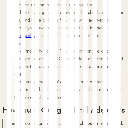
common reason metasearch underperforms.
›
A booking engine that converts. The click lands on your
site, and if the booking flow is slow or awkward on a
phone you have bought a visit and lost the sale. A fast
hotel website
is part of the paid budget, not separate
from it.
›
A connectivity partner. Your booking engine or channel
manager needs a live Google Hotel Ads integration. If it
does not have one, that is worth fixing before anything
else.
›
Conversion tracking. You need to see bookings and
revenue by channel, not just clicks. Without it you cannot
tell metasearch from noise.
How much Google Hotel Ads costs
There is no flat price. On cost per click you set what a click